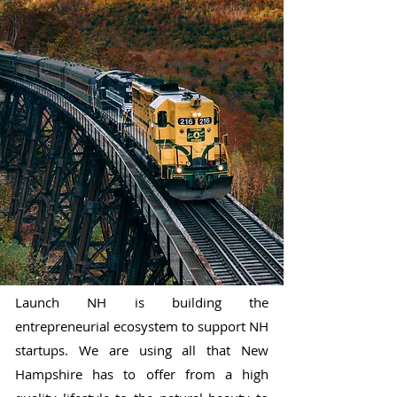
Launch NH is building the
entrepreneurial ecosystem to support NH
startups. We are using all that New
Hampshire has to offer from a high