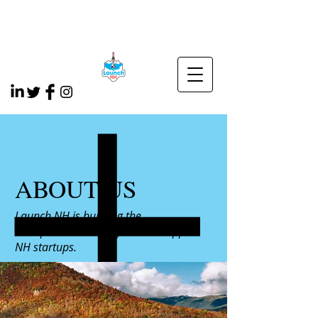
ABOUT US
Launch NH is building the
entrepreneurial ecosystem to support
NH startups.