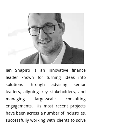
Ian Shapiro is an innovative finance
leader known for turning ideas into
solutions through advising senior
leaders, aligning key stakeholders, and
managing large-scale consulting
engagements. His most recent projects
have been across a number of industries,
successfully working with clients to solve
their toughest organizational challenges.