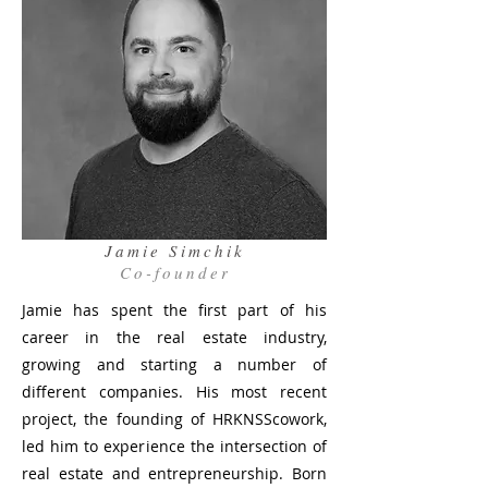
Jamie Simchik
Co-founder
Jamie has spent the first part of his
career in the real estate industry,
growing and starting a number of
different companies. His most recent
project, the founding of HRKNSScowork,
led him to experience the intersection of
real estate and entrepreneurship. Born