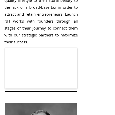
quality lifestyle to the natural beauty to
the lack of a broad-base tax in order to
attract and retain entrepreneurs. Launch
NH works with founders through all
stages of their journey to connect them
with our strategic partners to maximize
their success.