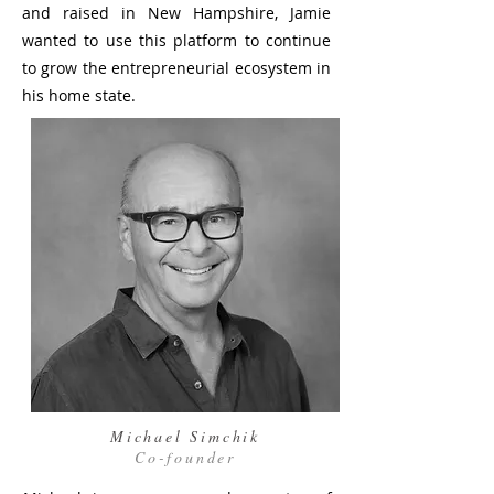
and raised in New Hampshire, Jamie
wanted to use this platform to continue
to grow the entrepreneurial ecosystem in
his home state.
Michael Simchik
Co-founder