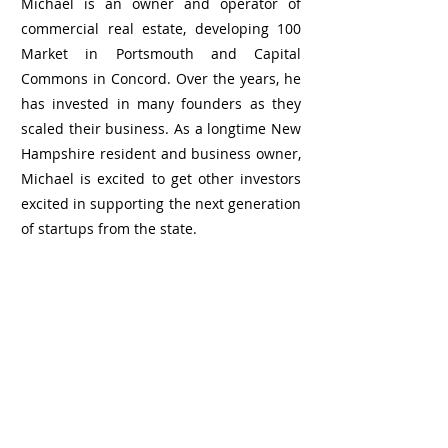
Michael is an owner and operator of
commercial real estate, developing 100
Market in Portsmouth and Capital
Commons in Concord. Over the years, he
has invested in many founders as they
scaled their business. As a longtime New
Hampshire resident and business owner,
Michael is excited to get other investors
excited in supporting the next generation
of startups from the state.